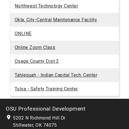
Northwest Technology Center
Okla. City-Central Maintenance Facility
ONLINE
Online Zoom Class
Osage County Dist 2
Tahlequah - Indian Capital Tech. Center
Tulsa - Safety Training Center
OSU Professional Development
5202 N Richmond Hill Dr
Stillwater, OK 74075