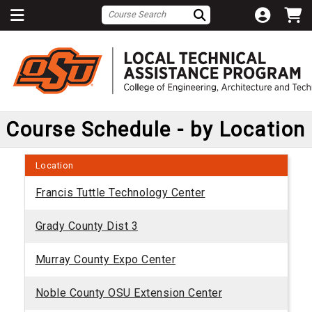
Course Schedule - by Location
Location
Francis Tuttle Technology Center
Grady County Dist 3
Murray County Expo Center
Noble County OSU Extension Center